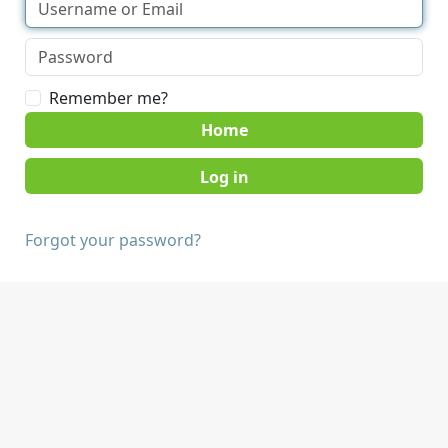
Remember me?
Home
Forgot your password?