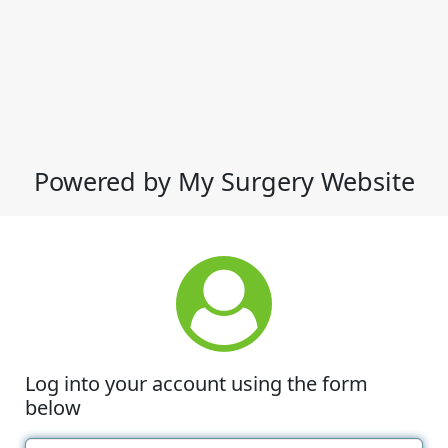
Powered by My Surgery Website
Log into your account using the form
below