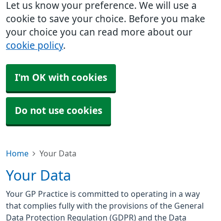
Let us know your preference. We will use a
cookie to save your choice. Before you make
your choice you can read more about our
cookie policy
.
I'm OK with cookies
Do not use cookies
Home
Your Data
Your Data
Your GP Practice is committed to operating in a way
that complies fully with the provisions of the General
Data Protection Regulation (GDPR) and the Data