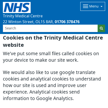
Menu
Trinity Medical Centre
22 Winton Street
OL15 8AR
01706 378476
Cookies on the Trinity Medical Centre
website
We've put some small files called cookies on
your device to make our site work.
We would also like to use google translate
cookies and analytical cookies to understand
how our site is used and improve user
experience. Analytical cookies send
information to Google Analytics.