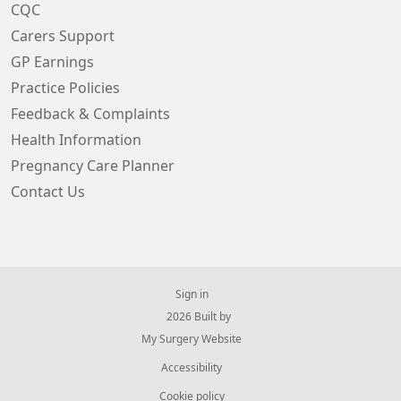
CQC
Carers Support
GP Earnings
Practice Policies
Feedback & Complaints
Health Information
Pregnancy Care Planner
Contact Us
Sign in
© 2026 Built by
My Surgery Website
Accessibility
Cookie policy