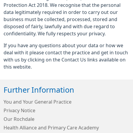
Protection Act 2018. We recognise that the personal
data legitimately required in order to carry out our
business must be collected, processed, stored and
disposed of fairly, lawfully and with due regard to
confidentiality. We fully respects your privacy.
If you have any questions about your data or how we
deal with it please contact the practice and get in touch
with us by clicking on the Contact Us links available on
this website.
Further Information
You and Your General Practice
Privacy Notice
Our Rochdale
Health Alliance and Primary Care Academy