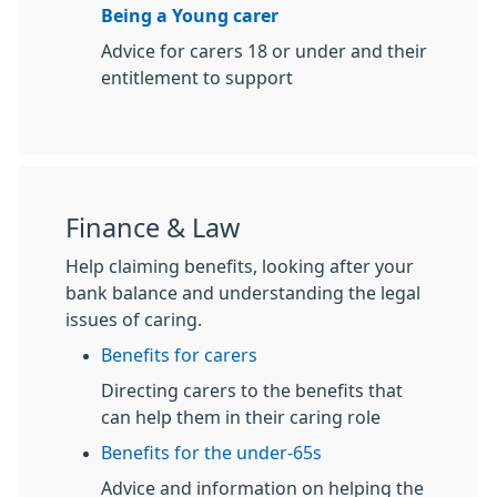
Being a Young carer
Advice for carers 18 or under and their
entitlement to support
Finance & Law
Help claiming benefits, looking after your
bank balance and understanding the legal
issues of caring.
Benefits for carers
Directing carers to the benefits that
can help them in their caring role
Benefits for the under-65s
Advice and information on helping the