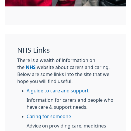
NHS Links
There is a wealth of information on
the
NHS
website about carers and caring.
Below are some links into the site that we
hope you will find useful.
A guide to care and support
Information for carers and people who
have care & support needs.
Caring for someone
Advice on providing care, medicines