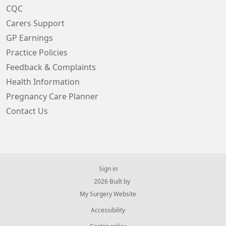
CQC
Carers Support
GP Earnings
Practice Policies
Feedback & Complaints
Health Information
Pregnancy Care Planner
Contact Us
Sign in
© 2026 Built by
My Surgery Website
Accessibility