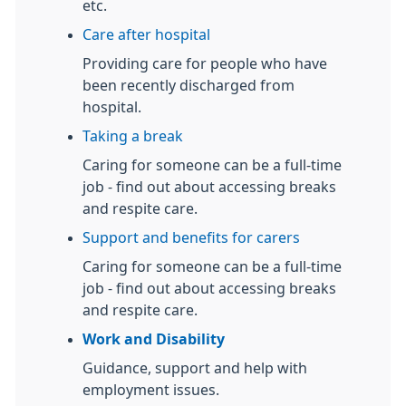
etc.
Care after hospital
Providing care for people who have
been recently discharged from
hospital.
Taking a break
Caring for someone can be a full-time
job - find out about accessing breaks
and respite care.
Support and benefits for carers
Caring for someone can be a full-time
job - find out about accessing breaks
and respite care.
Work and Disability
Guidance, support and help with
employment issues.