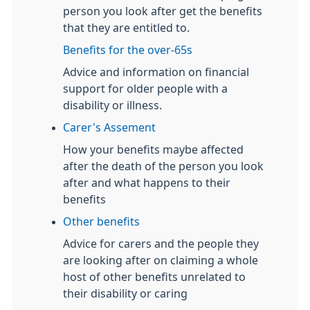
person you look after get the benefits
that they are entitled to.
Benefits for the over-65s
Advice and information on financial
support for older people with a
disability or illness.
Carer's Assement
How your benefits maybe affected
after the death of the person you look
after and what happens to their
benefits
Other benefits
Advice for carers and the people they
are looking after on claiming a whole
host of other benefits unrelated to
their disability or caring