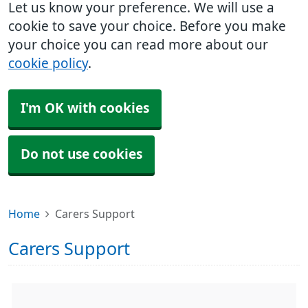
Let us know your preference. We will use a
cookie to save your choice. Before you make
your choice you can read more about our
cookie policy
.
I'm OK with cookies
Do not use cookies
Home
Carers Support
Carers Support