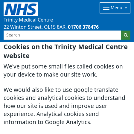
Menu
Trinity Medical Centre
22 Winton Street
OL15 8AR
01706 378476
Cookies on the Trinity Medical Centre
website
We've put some small files called cookies on
your device to make our site work.
We would also like to use google translate
cookies and analytical cookies to understand
how our site is used and improve user
experience. Analytical cookies send
information to Google Analytics.