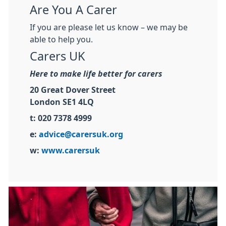
Are You A Carer
If you are please let us know – we may be
able to help you.
Carers UK
Here to make life better for carers
20 Great Dover Street
London SE1 4LQ
t: 020 7378 4999
e:
advice@carersuk.org
w:
www.carersuk