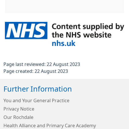
Page last reviewed: 22 August 2023
Page created: 22 August 2023
Further Information
You and Your General Practice
Privacy Notice
Our Rochdale
Health Alliance and Primary Care Academy