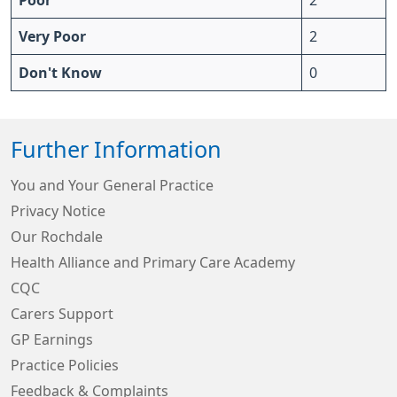
Poor
2
Very Poor
2
Don't Know
0
Further Information
You and Your General Practice
Privacy Notice
Our Rochdale
Health Alliance and Primary Care Academy
CQC
Carers Support
GP Earnings
Practice Policies
Feedback & Complaints