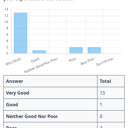
Answer
Total
Very Good
13
Good
1
Neither Good Nor Poor
0