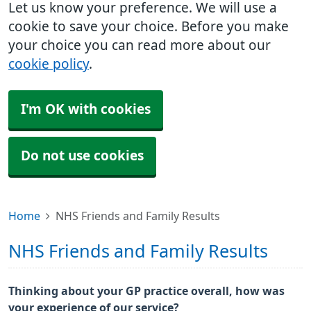
Let us know your preference. We will use a
cookie to save your choice. Before you make
your choice you can read more about our
cookie policy
.
I'm OK with cookies
Do not use cookies
Home
NHS Friends and Family Results
NHS Friends and Family Results
Thinking about your GP practice overall, how was
your experience of our service?