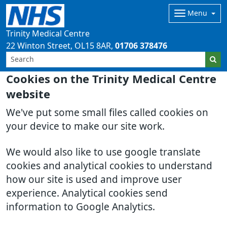
Menu
Trinity Medical Centre
22 Winton Street
OL15 8AR
01706 378476
Cookies on the Trinity Medical Centre
website
We've put some small files called cookies on
your device to make our site work.
We would also like to use google translate
cookies and analytical cookies to understand
how our site is used and improve user
experience. Analytical cookies send
information to Google Analytics.