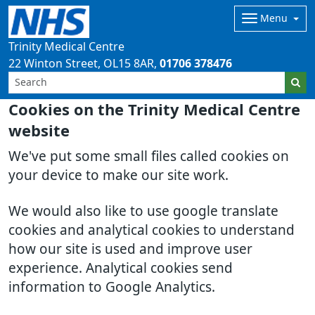
Menu
Trinity Medical Centre
22 Winton Street
OL15 8AR
01706 378476
Cookies on the Trinity Medical Centre
website
We've put some small files called cookies on
your device to make our site work.
We would also like to use google translate
cookies and analytical cookies to understand
how our site is used and improve user
experience. Analytical cookies send
information to Google Analytics.