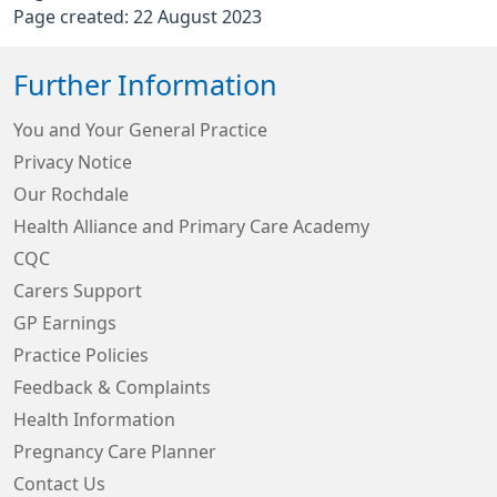
Page created: 22 August 2023
Further Information
You and Your General Practice
Privacy Notice
Our Rochdale
Health Alliance and Primary Care Academy
CQC
Carers Support
GP Earnings
Practice Policies
Feedback & Complaints
Health Information
Pregnancy Care Planner
Contact Us