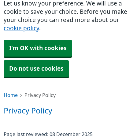
Let us know your preference. We will use a
cookie to save your choice. Before you make
your choice you can read more about our
cookie policy
.
I'm OK with cookies
Do not use cookies
Home
Privacy Policy
Privacy Policy
Page last reviewed: 08 December 2025